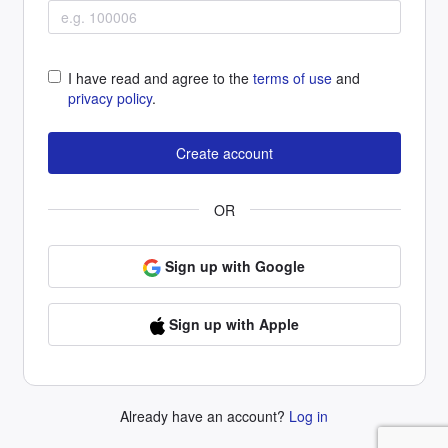
I have read and agree to the
terms of use
and
privacy policy
.
OR
Sign up with Google
Sign up with Apple
Already have an account?
Log in