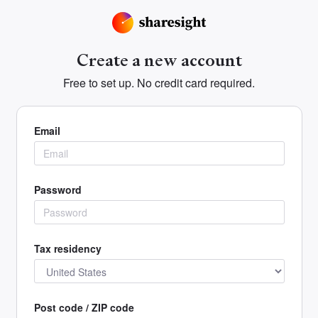
Create a new account
Free to set up. No credit card required.
Email
Password
Tax residency
Post code / ZIP code