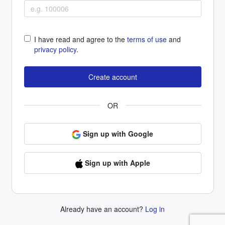
I have read and agree to the
terms of use
and
privacy policy
.
OR
Sign up with Google
Sign up with Apple
Already have an account?
Log in