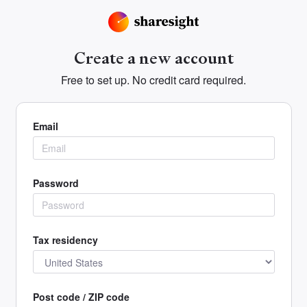
Create a new account
Free to set up. No credit card required.
Email
Password
Tax residency
Post code / ZIP code