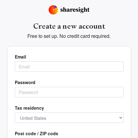
Create a new account
Free to set up. No credit card required.
Email
Password
Tax residency
Post code / ZIP code