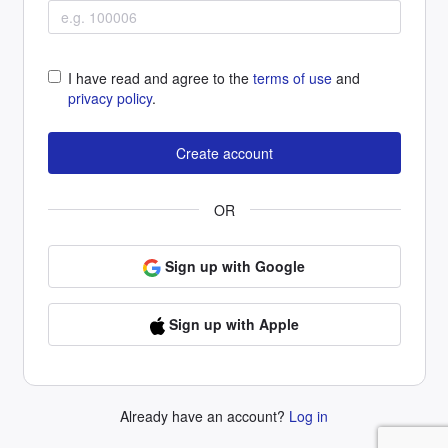
I have read and agree to the
terms of use
and
privacy policy
.
OR
Sign up with Google
Sign up with Apple
Already have an account?
Log in